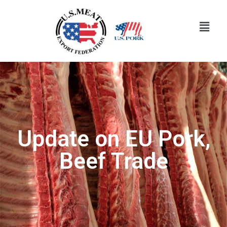
Update on EU Pork,
Beef Trade