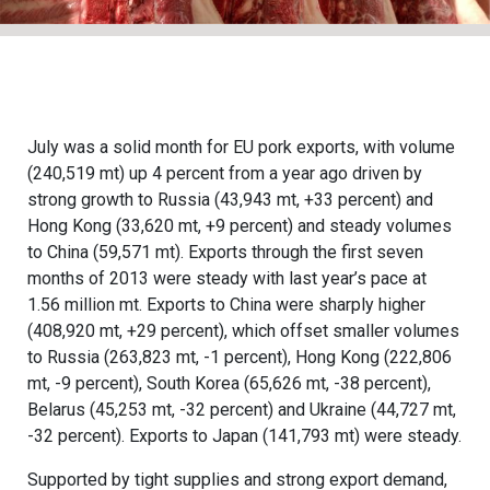
July was a solid month for EU pork exports, with volume
(240,519 mt) up 4 percent from a year ago driven by
strong growth to Russia (43,943 mt, +33 percent) and
Hong Kong (33,620 mt, +9 percent) and steady volumes
to China (59,571 mt). Exports through the first seven
months of 2013 were steady with last year’s pace at
1.56 million mt. Exports to China were sharply higher
(408,920 mt, +29 percent), which offset smaller volumes
to Russia (263,823 mt, -1 percent), Hong Kong (222,806
mt, -9 percent), South Korea (65,626 mt, -38 percent),
Belarus (45,253 mt, -32 percent) and Ukraine (44,727 mt,
-32 percent). Exports to Japan (141,793 mt) were steady.
Supported by tight supplies and strong export demand,