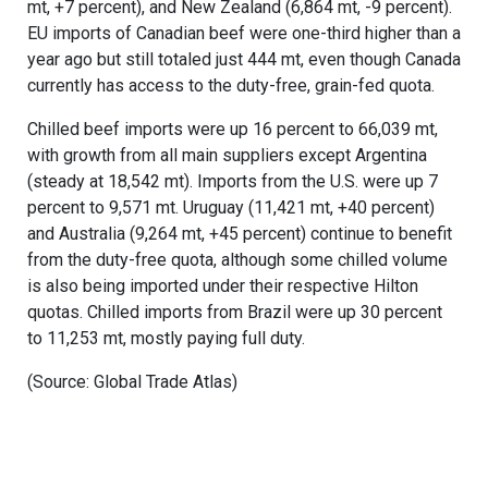
mt, +7 percent), and New Zealand (6,864 mt, -9 percent).
EU imports of Canadian beef were one-third higher than a
year ago but still totaled just 444 mt, even though Canada
currently has access to the duty-free, grain-fed quota.
Chilled beef imports were up 16 percent to 66,039 mt,
with growth from all main suppliers except Argentina
(steady at 18,542 mt). Imports from the U.S. were up 7
percent to 9,571 mt. Uruguay (11,421 mt, +40 percent)
and Australia (9,264 mt, +45 percent) continue to benefit
from the duty-free quota, although some chilled volume
is also being imported under their respective Hilton
quotas. Chilled imports from Brazil were up 30 percent
to 11,253 mt, mostly paying full duty.
(Source: Global Trade Atlas)