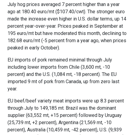
July hog prices averaged 7 percent higher than a year
ago at 180.40 euro/mt ($107.40/cwt). The stronger euro
made the increase even higher in U.S. dollar terms, up 14
percent year-over-year. Prices peaked in September at
195 euro/mt but have moderated this month, declining to
182.68 euro/mt (-5 percent from a year ago, when prices
peaked in early October).
EU imports of pork remained minimal through July
including lower imports from Chile (3,600 mt, -10
percent) and the U.S. (1,084 mt, -18 percent). The EU
imported 9 mt of pork from Canada, up from zero last
year.
EU beef/beef variety meat imports were up 8.3 percent
through July to 149,185 mt. Brazil was the dominant
supplier (63,552 mt, +15 percent) followed by Uruguay
(25,739 mt, +2 percent), Argentina (21,569 mt, -10
percent), Australia (10,459 mt, -42 percent), U.S. (9,939