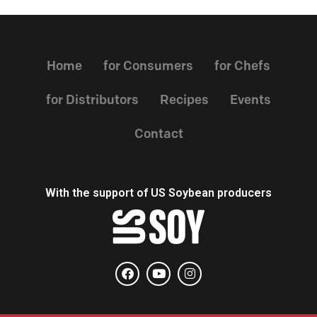
Home
for Consumers
for Chefs
for Distributors
Recipes
Events
Contact
With the support of US Soybean producers